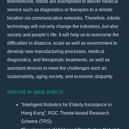
telemedicine, robots are exemplified to deliver medical
service such as diagnostics or therapies to a remote
location via communication networks. Therefore, robotic
technology will not only change the industries, but also
society and people’s life. It will help us to overcome the
difficulties in distance, scale as well as environment to
develop new manufacturing processes, medical
diagnostics, and therapeutic treatments, as well as
assistant devices to meet the challenges such as
sustainability, aging society, and economic disparity.
Selected on-going projects:
“Intelligent Robotics for Elderly Assistance in
Hong Kong”, RGC Theme-based Research
Scheme (TRS)