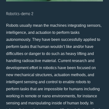
Robotics-demo 2
Robots usually mean the machines integrating sensors,
intelligence, and actuation to perform tasks
autonomously. They have been successfully applied to
perform tasks that human wouldn’t like and/or have
difficulties or danger to do such as heavy lifting and
handling radioactive material. Current research and
development effort in robotics have been focused on
new mechanical structures, actuation methods, and
intelligent sensing and control to enable robots to
perform tasks that are impossible for humans including
working in remote or nano environments, for instance
sensing and manipulating inside of human body. In